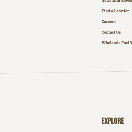
GoNatural Rewa
Find a Location
Careers
Contact Us
Wholesale Fuel/
EXPLORE