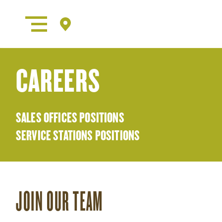
CAREERS
SALES OFFICES POSITIONS
SERVICE STATIONS POSITIONS
JOIN OUR TEAM