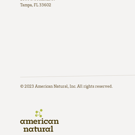
Tampa, FL 33602
© 2023 American Natural, Inc. All rights reserved.