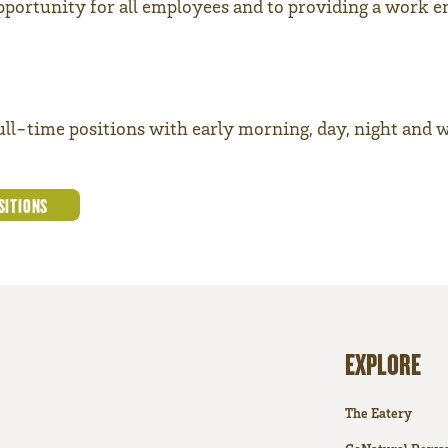
portunity for all employees and to providing a work e
full-time positions with early morning, day, night and 
SITIONS
EXPLORE
The Eatery