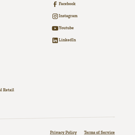
Facebook
Instagram
Youtube
LinkedIn
l Retail
Privacy Policy
Terms of Service