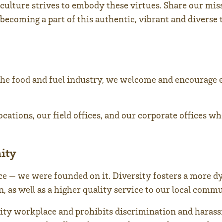
culture strives to embody these virtues. Share our mis
becoming a part of this authentic, vibrant and diverse 
he food and fuel industry, we welcome and encourage 
cations, our field offices, and our corporate offices w
ity
nce — we were founded on it. Diversity fosters a more 
 as well as a higher quality service to our local commu
ity workplace and prohibits discrimination and harass