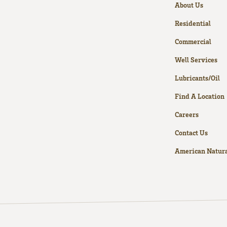
About Us
Residential
Commercial
Well Services
Lubricants/Oil
Find A Location
Careers
Contact Us
American Natura