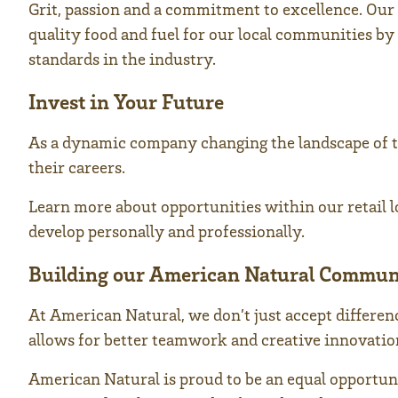
Grit, passion and a commitment to excellence. Our 
quality food and fuel for our local communities by 
standards in the industry.
Invest in Your Future
As a dynamic company changing the landscape of t
their careers.
Learn more about opportunities within our retail lo
develop personally and professionally.
Building our American Natural Commun
At American Natural, we don’t just accept differe
allows for better teamwork and creative innovation,
American Natural is proud to be an equal opportun