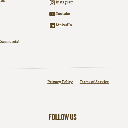
rds
Instagram
Youtube
LinkedIn
Commercial
Privacy Policy
Terms of Service
FOLLOW US