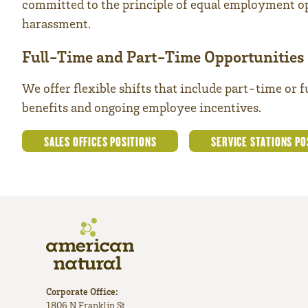
committed to the principle of equal employment op
harassment.
Full-Time and Part-Time Opportunities
We offer flexible shifts that include part-time or 
benefits and ongoing employee incentives.
SALES OFFICES POSITIONS
SERVICE STATIONS PO
Corporate Office:
1806 N Franklin St