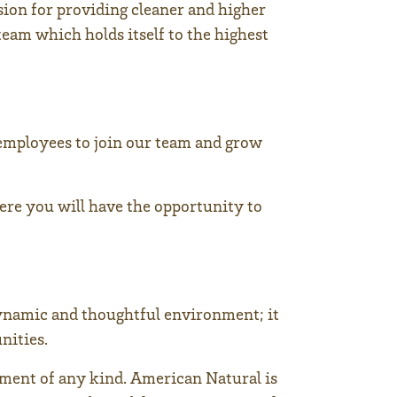
sion for providing cleaner and higher
team which holds itself to the highest
employees to join our team and grow
here you will have the opportunity to
dynamic and thoughtful environment; it
nities.
ment of any kind. American Natural is