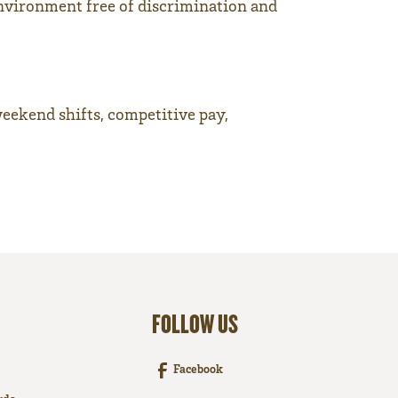
nvironment free of discrimination and
weekend shifts, competitive pay,
FOLLOW US
Facebook