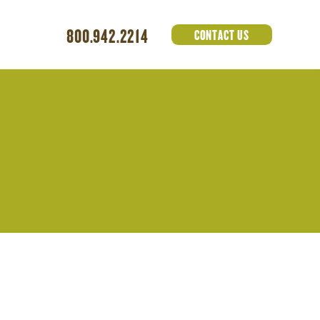
800.942.2214
CONTACT US