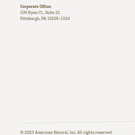
Corporate Office:
100 Ryan Ct., Suite 21
Pittsburgh, PA 15205-1324
© 2023 American Natural, Inc. All rights reserved.